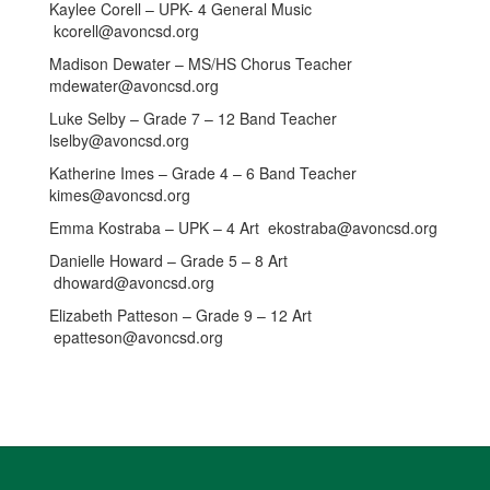
Kaylee Corell – UPK- 4 General Music
kcorell@avoncsd.org
Madison Dewater – MS/HS Chorus Teacher
mdewater@avoncsd.org
Luke Selby – Grade 7 – 12 Band Teacher
lselby@avoncsd.org
Katherine Imes – Grade 4 – 6 Band Teacher
kimes@avoncsd.org
Emma Kostraba – UPK – 4 Art ekostraba@avoncsd.org
Danielle Howard – Grade 5 – 8 Art
dhoward@avoncsd.org
Elizabeth Patteson – Grade 9 – 12 Art
epatteson@avoncsd.org