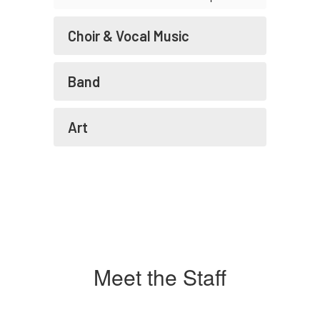
Choir & Vocal Music
Band
Art
Meet the Staff