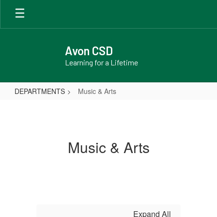
Skip
to
main
content
Avon CSD
Learning for a Lifetime
DEPARTMENTS
Music & Arts
Music
&
Arts
Music & Arts
Expand All