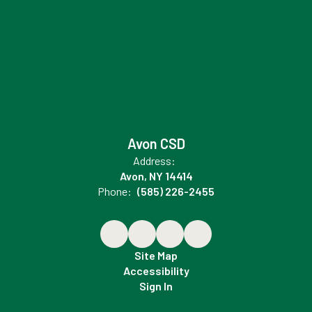
Avon CSD
Address:
Avon, NY 14414
Phone:
(585) 226-2455
Site Map
Accessibility
Sign In