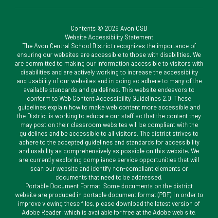
Contents © 2026 Avon CSD
Website Accessibility Statement
The Avon Central School District recognizes the importance of
ensuring our websites are accessible to those with disabilities. We
are committed to making our information accessible to visitors with
disabilities and are actively working to increase the accessibility
and usability of our websites and in doing so adhere to many of the
available standards and guidelines. This website endeavors to
conform to Web Content Accessibility Guidelines 2.0. These
guidelines explain how to make web content more accessible and
the District is working to educate our staff so that the content they
may post on their classroom websites will be compliant with the
guidelines and be accessible to all visitors. The district strives to
adhere to the accepted guidelines and standards for accessibility
and usability as comprehensively as possible on this website. We
are currently exploring compliance service opportunities that will
scan our website and identify non-compliant elements or
documents that need to be addressed.
Portable Document Format: Some documents on the district
website are produced in portable document format (PDF). In order to
improve viewing these files, please download the latest version of
Adobe Reader, which is available for free at the Adobe web site.