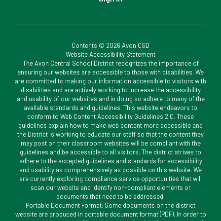
Contents © 2026 Avon CSD
Website Accessibility Statement
The Avon Central School District recognizes the importance of
ensuring our websites are accessible to those with disabilities. We
are committed to making our information accessible to visitors with
disabilities and are actively working to increase the accessibility
and usability of our websites and in doing so adhere to many of the
available standards and guidelines. This website endeavors to
conform to Web Content Accessibility Guidelines 2.0. These
guidelines explain how to make web content more accessible and
the District is working to educate our staff so that the content they
may post on their classroom websites will be compliant with the
guidelines and be accessible to all visitors. The district strives to
adhere to the accepted guidelines and standards for accessibility
and usability as comprehensively as possible on this website. We
are currently exploring compliance service opportunities that will
scan our website and identify non-compliant elements or
documents that need to be addressed.
Portable Document Format: Some documents on the district
website are produced in portable document format (PDF). In order to