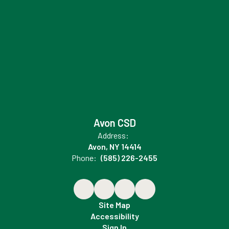
Avon CSD
Address:
Avon, NY 14414
Phone:
(585) 226-2455
Site Map
Accessibility
Sign In