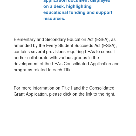
Elementary and Secondary Education Act (ESEA), as
amended by the Every Student Succeeds Act (ESSA),
contains several provisions requiring LEAs to consult
and/or collaborate with various groups in the
development of the LEA’s Consolidated Application and
programs related to each Title.
For more information on Title I and the Consolidated
Grant Application, please click on the link to the right.