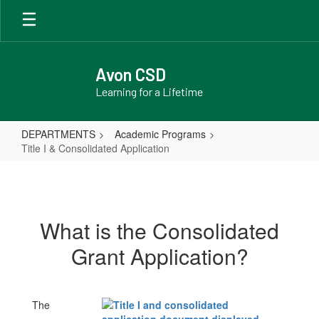
Skip
to
main
content
Avon CSD
Learning for a Lifetime
DEPARTMENTS
Academic Programs
Title I & Consolidated Application
Title
I
&
What is the Consolidated
Consolidated
Grant Application?
Application
The