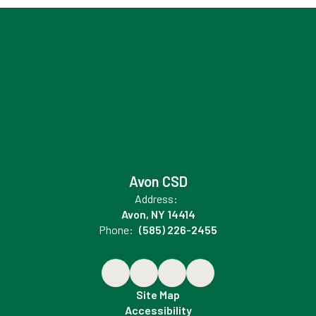
Avon CSD
Address:
Avon, NY 14414
Phone:
(585) 226-2455
Site Map
Accessibility