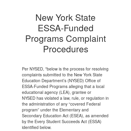
New York State
ESSA-Funded
Programs Complaint
Procedures
Per NYSED, "below is the process for resolving
complaints submitted to the New York State
Education Department’s (NYSED) Office of
ESSA-Funded Programs alleging that a local
educational agency (LEA), grantee or
NYSED has violated a law, rule, or regulation in
the administration of any “covered Federal
program” under the Elementary and
Secondary Education Act (ESEA), as amended
by the Every Student Succeeds Act (ESSA)
identified below.