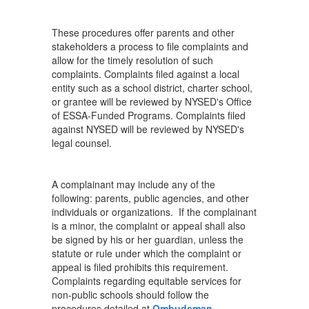
These procedures offer parents and other
stakeholders a process to file complaints and
allow for the timely resolution of such
complaints. Complaints filed against a local
entity such as a school district, charter school,
or grantee will be reviewed by NYSED's Office
of ESSA-Funded Programs. Complaints filed
against NYSED will be reviewed by NYSED's
legal counsel.
A complainant may include any of the
following: parents, public agencies, and other
individuals or organizations. If the complainant
is a minor, the complaint or appeal shall also
be signed by his or her guardian, unless the
statute or rule under which the complaint or
appeal is filed prohibits this requirement.
Complaints regarding equitable services for
non-public schools should follow the
procedures detailed at
Ombudsman
.