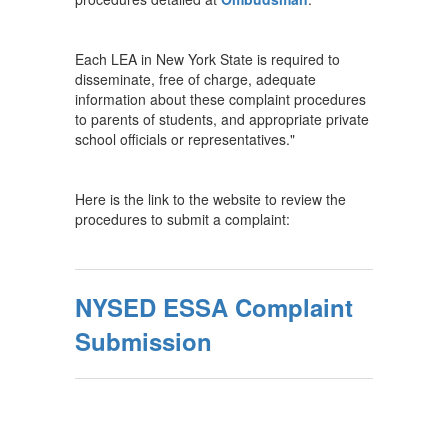
Each LEA in New York State is required to
disseminate, free of charge, adequate
information about these complaint procedures
to parents of students, and appropriate private
school officials or representatives."
Here is the link to the website to review the
procedures to submit a complaint:
NYSED ESSA Complaint
Submission