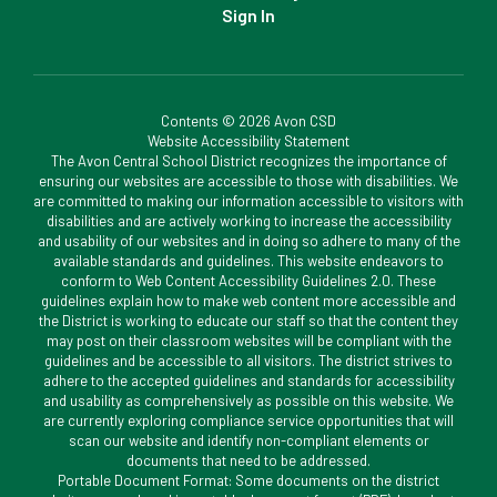
Sign In
Contents © 2026 Avon CSD
Website Accessibility Statement
The Avon Central School District recognizes the importance of
ensuring our websites are accessible to those with disabilities. We
are committed to making our information accessible to visitors with
disabilities and are actively working to increase the accessibility
and usability of our websites and in doing so adhere to many of the
available standards and guidelines. This website endeavors to
conform to Web Content Accessibility Guidelines 2.0. These
guidelines explain how to make web content more accessible and
the District is working to educate our staff so that the content they
may post on their classroom websites will be compliant with the
guidelines and be accessible to all visitors. The district strives to
adhere to the accepted guidelines and standards for accessibility
and usability as comprehensively as possible on this website. We
are currently exploring compliance service opportunities that will
scan our website and identify non-compliant elements or
documents that need to be addressed.
Portable Document Format: Some documents on the district