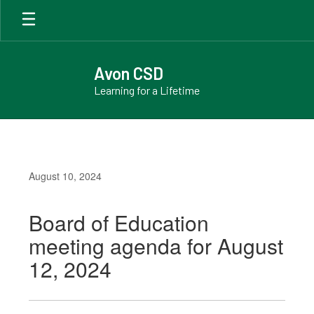
Skip
to
main
content
Avon CSD
Learning for a Lifetime
August 10, 2024
Board of Education
meeting agenda for August
12, 2024