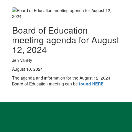
Board of Education
meeting agenda for August
12, 2024
Jen VanRy
August 10, 2024
The agenda and information for the August 12, 2024
Board of Education meeting can be
found HERE
.