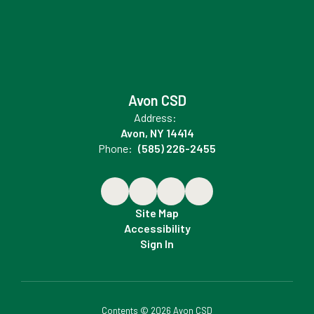
Avon CSD
Address:
Avon, NY 14414
Phone:
(585) 226-2455
Site Map
Accessibility
Sign In
Contents © 2026 Avon CSD