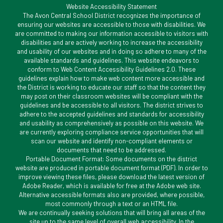
Website Accessibility Statement
The Avon Central School District recognizes the importance of
ensuring our websites are accessible to those with disabilities. We
are committed to making our information accessible to visitors with
disabilities and are actively working to increase the accessibility
and usability of our websites and in doing so adhere to many of the
available standards and guidelines. This website endeavors to
conform to Web Content Accessibility Guidelines 2.0. These
guidelines explain how to make web content more accessible and
the District is working to educate our staff so that the content they
may post on their classroom websites will be compliant with the
guidelines and be accessible to all visitors. The district strives to
adhere to the accepted guidelines and standards for accessibility
and usability as comprehensively as possible on this website. We
are currently exploring compliance service opportunities that will
scan our website and identify non-compliant elements or
documents that need to be addressed.
Portable Document Format: Some documents on the district
website are produced in portable document format (PDF). In order to
improve viewing these files, please download the latest version of
Adobe Reader, which is available for free at the Adobe web site.
Alternative accessible formats also are provided, where possible,
most commonly through a text or an HTML file.
We are continually seeking solutions that will bring all areas of the
site up to the same level of overall web accessibility. In the