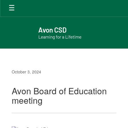
Skip
to
main
content
Avon CSD
Learning for a Lifetime
October 3, 2024
Avon Board of Education
meeting