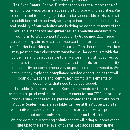
The Avon Central School District recognizes the importance of
ensuring our websites are accessible to those with disabilities. We
are committed to making our information accessible to visitors with
disabilities and are actively working to increase the accessibility
and usability of our websites and in doing so adhere to many of the
available standards and guidelines. This website endeavors to
conform to Web Content Accessibility Guidelines 2.0. These
guidelines explain how to make web content more accessible and
the District is working to educate our staff so that the content they
may post on their classroom websites will be compliant with the
guidelines and be accessible to all visitors. The district strives to
adhere to the accepted guidelines and standards for accessibility
and usability as comprehensively as possible on this website. We
are currently exploring compliance service opportunities that will
scan our website and identify non-compliant elements or
documents that need to be addressed.
Portable Document Format: Some documents on the district
website are produced in portable document format (PDF). In order to
improve viewing these files, please download the latest version of
Adobe Reader, which is available for free at the Adobe web site.
Alternative accessible formats also are provided, where possible,
most commonly through a text or an HTML file.
We are continually seeking solutions that will bring all areas of the
site up to the same level of overall web accessibility. In the