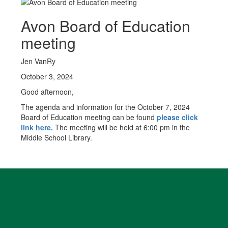
Avon Board of Education
meeting
Jen VanRy
October 3, 2024
Good afternoon,
The agenda and information for the October 7, 2024
Board of Education meeting can be found
please click
link here.
The meeting will be held at 6:00 pm in the
Middle School Library.