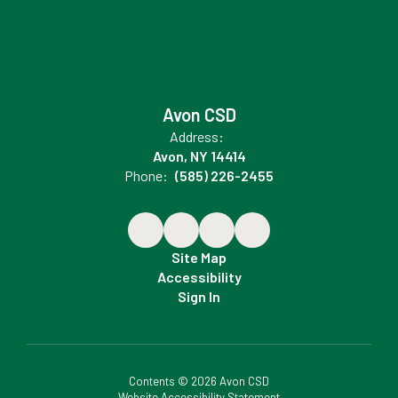
Avon CSD
Address:
Avon, NY 14414
Phone:
(585) 226-2455
Site Map
Accessibility
Sign In
Contents © 2026 Avon CSD
Website Accessibility Statement