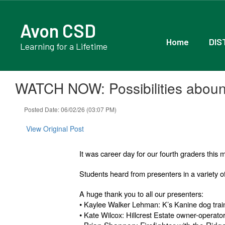
Skip
to
Avon CSD
main
content
Home
DIS
Learning for a Lifetime
WATCH NOW: Possibilities abound
Posted Date: 06/02/26 (03:07 PM)
View Original Post
It was career day for our fourth graders thi
Students heard from presenters in a variety of
A huge thank you to all our presenters:
•
Kaylee Walker Lehman: K’s Kanine dog trai
•
Kate Wilcox: Hillcrest Estate owner-operato
• Brian Shannon: Firefighter with the Ridg