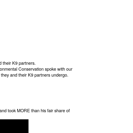
 their K9 partners.
ironmental Conservation spoke with our
ng they and their K9 partners undergo.
t and took MORE than his fair share of