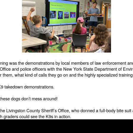
morning was the demonstrations by local members of law enforcement and
s Office and police officers with the New York State Department of Env
or them, what kind of calls they go on and the highly specialized traini
w K9 takedown demonstrations.
- these dogs don’t mess around!
he Livingston County Sheriff’s Office, who donned a full-body bite sui
th graders could see the K9s in action.