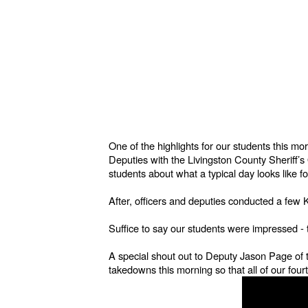
One of the highlights for our students this 
Deputies with the Livingston County Sheriff’
students about what a typical day looks like f
After, officers and deputies conducted a fe
Suffice to say our students were impressed 
A special shout out to Deputy Jason Page of t
takedowns this morning so that all of our four