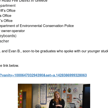
epartment
ff’s Office
s Office
’s Office
epartment of Environmental Conservation Police
y owner-operator
keyboards)
acher
. and Evan B., soon-to-be graduates who spoke with our younger student
e link below.
t?vanity=100064703294390&set=a.1428386999328063