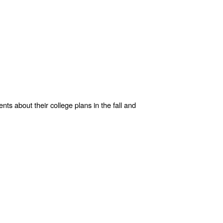
s about their college plans in the fall and