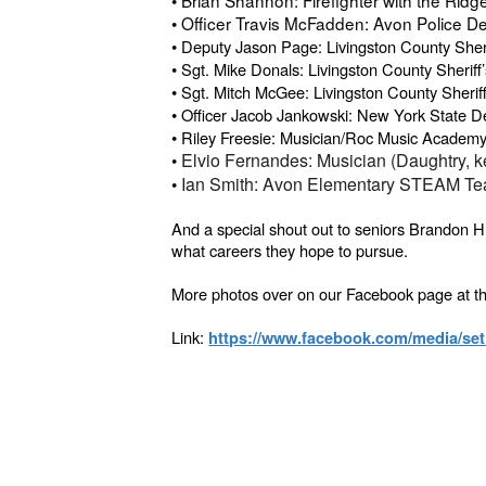
• Officer Travis McFadden: Avon Police D
•
Deputy Jason Page: Livingston County Sheri
•
Sgt. Mike Donals: Livingston County Sheriff’
•
Sgt. Mitch McGee: Livingston County Sheriff
•
Officer Jacob Jankowski: New York State D
•
Riley Freesie: Musician/Roc Music Academ
•
Elvio Fernandes: Musician (Daughtry, 
•
Ian Smith: Avon Elementary STEAM Te
And a special shout out to seniors Brandon H
what careers they hope to pursue.
More photos over on our Facebook page at th
Link:
https://www.facebook.com/media/se