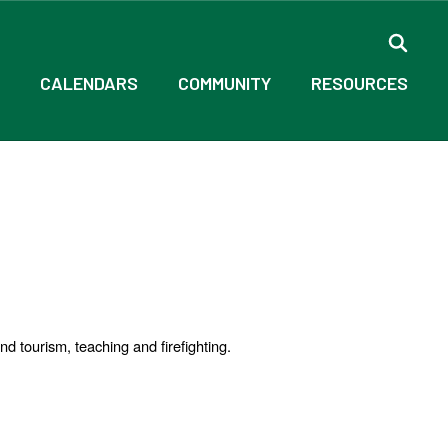
CALENDARS
COMMUNITY
RESOURCES
nd tourism, teaching and firefighting.