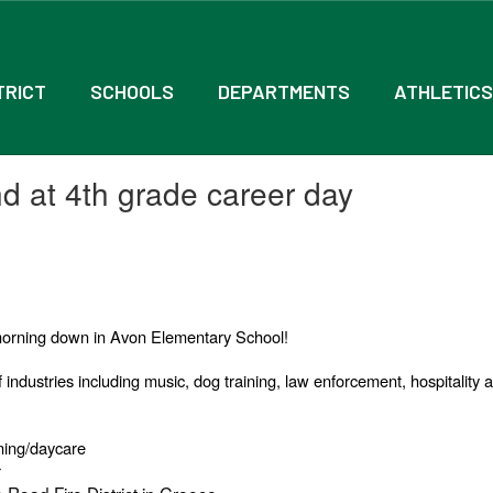
TRICT
SCHOOLS
DEPARTMENTS
ATHLETICS
 at 4th grade career day
s morning down in Avon Elementary School!
 industries including music, dog training, law enforcement, hospitality a
ning/daycare
r
e Road Fire District in Greece