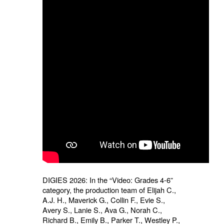
DIGIES 2026: In the “Video: Grades 4-6”
category, the production team of Elijah C.,
A.J. H., Maverick G., Collin F., Evie S.,
Avery S., Lanie S., Ava G., Norah C.,
Richard B., Emily B., Parker T., Westley P.,