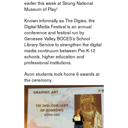
earlier this week at Strong National
Museum of Play!
Known informally as The Digies, the
Digital Media Festival is an annual
conference and festival run by
Genesee Valley BOCES’s School
Library Service to strengthen the digital
media continuum between Pre-K-12
schools, higher education and
professional institutions.
Avon students took home 6 awards at
the ceremony.