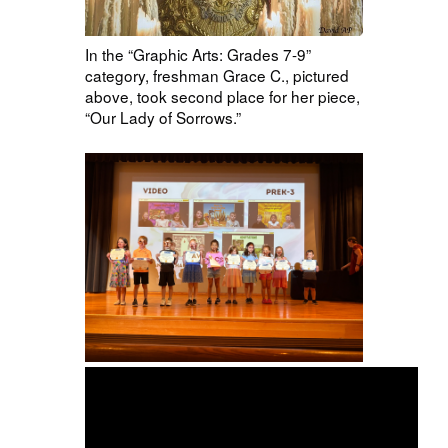
In the “Graphic Arts: Grades 7-9”
category, freshman Grace C., pictured
above, took second place for her piece,
“Our Lady of Sorrows.”