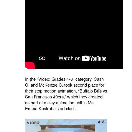
In the “Video: Grades 4-6” category, Cash
C. and McKenzie C. took second place for
their stop motion animation, “Buffalo Bills vs
San Francisco 49ers,” which they created
as part of a clay animation unit in Ms.
Emma Kostraba’s art class.