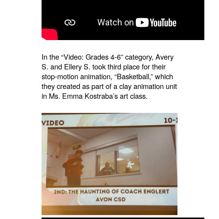
In the “Video: Grades 4-6” category, Avery
S. and Ellery S. took third place for their
stop-motion animation, “Basketball,” which
they created as part of a clay animation unit
in Ms. Emma Kostraba’s art class.