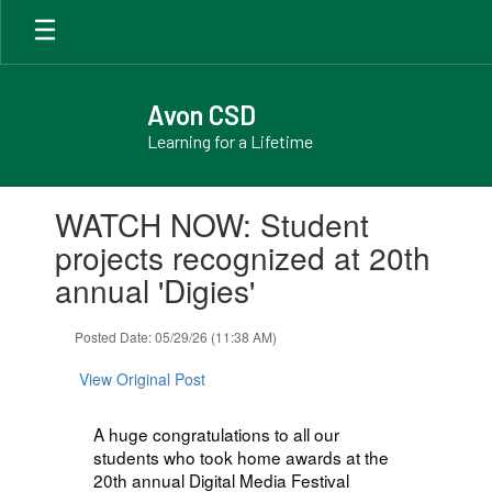
Skip
to
main
content
Avon CSD
Learning for a Lifetime
Contains
WATCH NOW: Student
1
slides.
projects recognized at 20th
Use
annual 'Digies'
the
next
and
Posted Date: 05/29/26 (11:38 AM)
previous
buttons
View Original Post
to
navigate.
A huge congratulations to all our
students who took home awards at the
20th annual Digital Media Festival