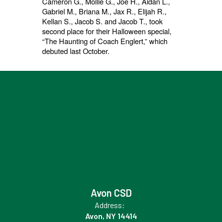
Cameron G., Mollie G., Joe H., Aidan L.,
Gabriel M., Briana M., Jax R., Elijah R.,
Kellan S., Jacob S. and Jacob T., took
second place for their Halloween special,
“The Haunting of Coach Englert,” which
debuted last October.
Avon CSD
Address:
Avon, NY 14414