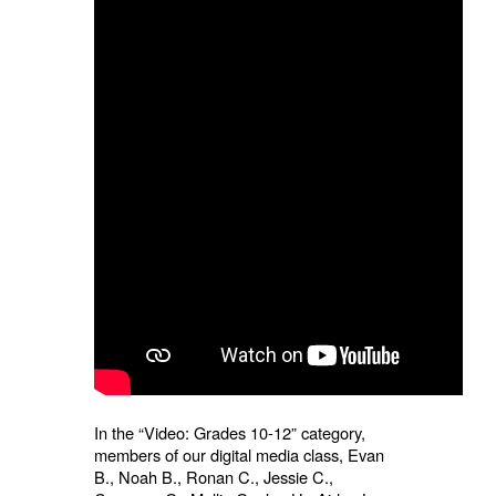
In the “Video: Grades 10-12” category,
members of our digital media class, Evan
B., Noah B., Ronan C., Jessie C.,