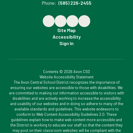
Phone:
(585) 226-2455
Site Map
Accessibility
Sign In
Contents © 2026 Avon CSD
Website Accessibility Statement
The Avon Central School District recognizes the importance of
ensuring our websites are accessible to those with disabilities. We
are committed to making our information accessible to visitors with
disabilities and are actively working to increase the accessibility
and usability of our websites and in doing so adhere to many of the
available standards and guidelines. This website endeavors to
conform to Web Content Accessibility Guidelines 2.0. These
guidelines explain how to make web content more accessible and
the District is working to educate our staff so that the content they
may post on their classroom websites will be compliant with the