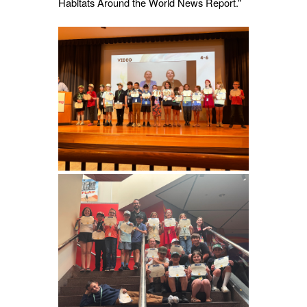
Habitats Around the World News Report.”