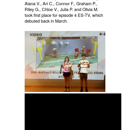
Alana V., Ari C., Connor F., Graham P.,
Riley G., Chloe V., Julia P. and Olivia M.
took first place for episode 4 ES-TV, which
debuted back in March.