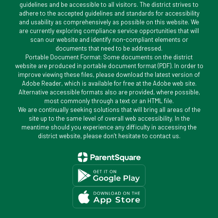
guidelines and be accessible to all visitors. The district strives to
adhere to the accepted guidelines and standards for accessibility
and usability as comprehensively as possible on this website. We
are currently exploring compliance service opportunities that will
scan our website and identify non-compliant elements or
documents that need to be addressed.
Portable Document Format: Some documents on the district
website are produced in portable document format (PDF). In order to
improve viewing these files, please download the latest version of
Adobe Reader, which is available for free at the Adobe web site.
Alternative accessible formats also are provided, where possible,
most commonly through a text or an HTML file.
We are continually seeking solutions that will bring all areas of the
site up to the same level of overall web accessibility. In the
meantime should you experience any difficulty in accessing the
district website, please don’t hesitate to contact us.