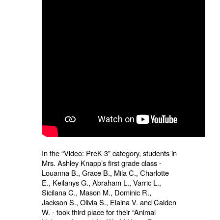
In the “Video: PreK-3” category, students in
Mrs. Ashley Knapp’s first grade class -
Louanna B., Grace B., Mila C., Charlotte
E., Keilanys G., Abraham L., Varric L.,
Sicilana C., Mason M., Dominic R.,
Jackson S., Olivia S., Elaina V. and Caiden
W. - took third place for their “Animal